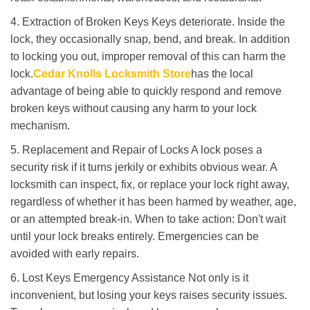
4. Extraction of Broken Keys Keys deteriorate. Inside the
lock, they occasionally snap, bend, and break. In addition
to locking you out, improper removal of this can harm the
lock.
Cedar Knolls Locksmith Store
has the local
advantage of being able to quickly respond and remove
broken keys without causing any harm to your lock
mechanism.
5. Replacement and Repair of Locks A lock poses a
security risk if it turns jerkily or exhibits obvious wear. A
locksmith can inspect, fix, or replace your lock right away,
regardless of whether it has been harmed by weather, age,
or an attempted break-in. When to take action: Don't wait
until your lock breaks entirely. Emergencies can be
avoided with early repairs.
6. Lost Keys Emergency Assistance Not only is it
inconvenient, but losing your keys raises security issues.