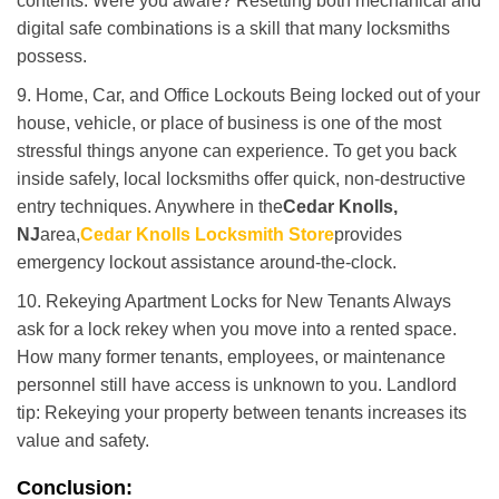
contents. Were you aware? Resetting both mechanical and
digital safe combinations is a skill that many locksmiths
possess.
9. Home, Car, and Office Lockouts Being locked out of your
house, vehicle, or place of business is one of the most
stressful things anyone can experience. To get you back
inside safely, local locksmiths offer quick, non-destructive
entry techniques. Anywhere in the
Cedar Knolls,
NJ
area,
Cedar Knolls Locksmith Store
provides
emergency lockout assistance around-the-clock.
10. Rekeying Apartment Locks for New Tenants Always
ask for a lock rekey when you move into a rented space.
How many former tenants, employees, or maintenance
personnel still have access is unknown to you. Landlord
tip: Rekeying your property between tenants increases its
value and safety.
Conclusion: