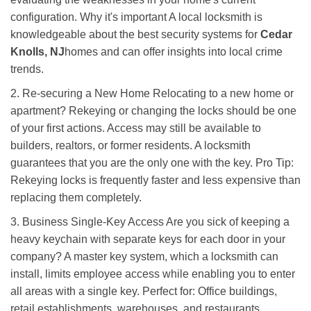
configuration. Why it's important A local locksmith is
knowledgeable about the best security systems for
Cedar
Knolls, NJ
homes and can offer insights into local crime
trends.
2. Re-securing a New Home Relocating to a new home or
apartment? Rekeying or changing the locks should be one
of your first actions. Access may still be available to
builders, realtors, or former residents. A locksmith
guarantees that you are the only one with the key. Pro Tip:
Rekeying locks is frequently faster and less expensive than
replacing them completely.
3. Business Single-Key Access Are you sick of keeping a
heavy keychain with separate keys for each door in your
company? A master key system, which a locksmith can
install, limits employee access while enabling you to enter
all areas with a single key. Perfect for: Office buildings,
retail establishments, warehouses, and restaurants.