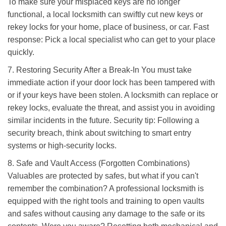
To make sure your misplaced keys are no longer
functional, a local locksmith can swiftly cut new keys or
rekey locks for your home, place of business, or car. Fast
response: Pick a local specialist who can get to your place
quickly.
7. Restoring Security After a Break-In You must take
immediate action if your door lock has been tampered with
or if your keys have been stolen. A locksmith can replace or
rekey locks, evaluate the threat, and assist you in avoiding
similar incidents in the future. Security tip: Following a
security breach, think about switching to smart entry
systems or high-security locks.
8. Safe and Vault Access (Forgotten Combinations)
Valuables are protected by safes, but what if you can't
remember the combination? A professional locksmith is
equipped with the right tools and training to open vaults
and safes without causing any damage to the safe or its