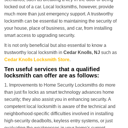
i
locked out of a car. Local locksmiths, however, provide
g
much more than just emergency support. A trustworthy
a
t
locksmith can be essential to maintaining the security of
i
your house, place of business, and car, from installing
o
smart access to upgrading security.
n
It is not only beneficial but also essential to know a
trustworthy local locksmith in
Cedar Knolls, NJ
such as
Cedar Knolls Locksmith Store
.
Ten useful services that a qualified
locksmith can offer are as follows:
1. Improvements to Home Security Locksmiths do more
than just fix locks as smart technology advances home
security; they also assist you in enhancing security. A
competent local locksmith is aware of the technical and
neighborhood-specific difficulties involved in installing
high-security deadbolts, keyless entry systems, or just
evaluating the weaknesses in your home's current