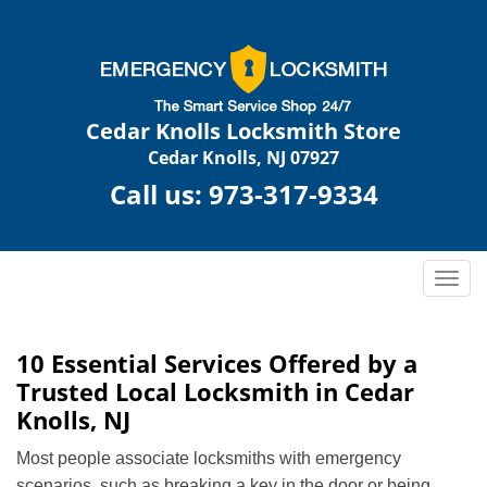
Cedar Knolls Locksmith Store
Cedar Knolls, NJ 07927
Call us:
973-317-9334
T
o
g
g
10 Essential Services Offered by a
l
Trusted Local Locksmith in Cedar
e
Knolls, NJ
n
a
Most people associate locksmiths with emergency
v
scenarios, such as breaking a key in the door or being