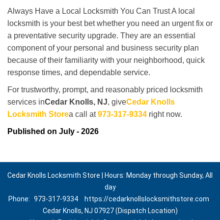
Always Have a Local Locksmith You Can Trust A local
locksmith is your best bet whether you need an urgent fix or
a preventative security upgrade. They are an essential
component of your personal and business security plan
because of their familiarity with your neighborhood, quick
response times, and dependable service.
For trustworthy, prompt, and reasonably priced locksmith
services in
Cedar Knolls, NJ
, give
Cedar Knolls
Locksmith Store
a call at
973-317-9334
right now.
Published on July - 2026
Cedar Knolls Locksmith Store | Hours: Monday through Sunday, All
day
Phone:
973-317-9334
https://cedarknollslocksmithstore.com
Cedar Knolls, NJ 07927 (Dispatch Location)