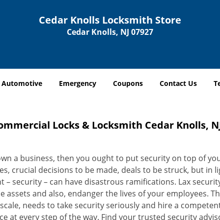
Cedar Knolls Locksmith Store
Cedar Knolls, NJ 07927
Automotive
Emergency
Coupons
Contact Us
T
ommercial Locks & Locksmith Cedar Knolls, NJ
own a business, then you ought to put security on top of your
ies, crucial decisions to be made, deals to be struck, but in l
 – security – can have disastrous ramifications. Lax security
e assets and also, endanger the lives of your employees. This
 scale, needs to take security seriously and hire a compete
e at every step of the way. Find your trusted security advi