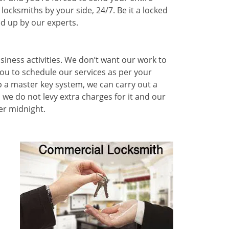
ocksmiths by your side, 24/7. Be it a locked
ed up by our experts.
siness activities. We don’t want our work to
you to schedule our services as per your
p a master key system, we can carry out a
we do not levy extra charges for it and our
er midnight.