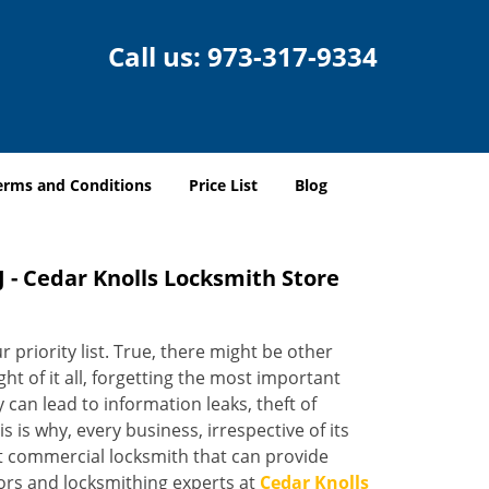
Call us:
973-317-9334
erms and Conditions
Price List
Blog
 - Cedar Knolls Locksmith Store
 priority list. True, there might be other
ight of it all, forgetting the most important
 can lead to information leaks, theft of
 is why, every business, irrespective of its
nt commercial locksmith that can provide
sors and locksmithing experts at
Cedar Knolls