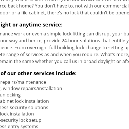
ce back home? You don’t have to, not with our commercial l
 door or a file cabinet, there’s no lock that couldn’t be open
ight or anytime service:
ance work or even a simple lock fitting can disrupt your bu
your way and hence, provide 24-hour solutions that entitle 
ence. From overnight full building lock change to setting u
e range of services as and when you require. What’s more, 
emain the same whether you call us in broad daylight or aft
of our other services include:
 repairs/maintenance
, window repairs/installation
 unlocking
cabinet lock installation
ness security solutions
ock installation
-security lock setup
less entry systems