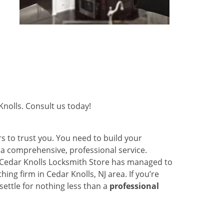
nolls. Consult us today!
s to trust you. You need to build your
r a comprehensive, professional service.
y Cedar Knolls Locksmith Store has managed to
ng firm in Cedar Knolls, NJ area. If you’re
settle for nothing less than a
professional