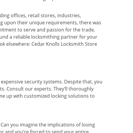
ng offices, retail stores, industries,
ng upon their unique requirements, there was
tment to serve and passion for the trade,
und a reliable locksmithing partner for your
ook elsewhere: Cedar Knolls Locksmith Store
expensive security systems. Despite that, you
ts. Consult our experts. They’ll thoroughly
me up with customized locking solutions to
 Can you imagine the implications of losing
or and you’re forced to send your entire