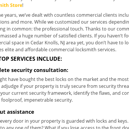
ith Store
!
e years, we’ve dealt with countless commercial clients includi
utions and more. While we customized our services dependi
ing in common: the professional touch. Thanks to our commi
massed a huge number of satisfied clients. If you haven’t fo
ial space in Cedar Knolls, NJ area yet, you don’t have to l
s elite and affordable commercial locksmith services.
TOP SERVICES INCLUDE:
ete security consultation:
ght have bought the best locks on the market and the most 
adjudge if your property is truly secure from security threa
your current security framework, identify the flaws, and co
 foolproof, impenetrable security.
ut assistance
every door in your property is guarded with locks and keys.
to any one of them? What if you lose access to the front do