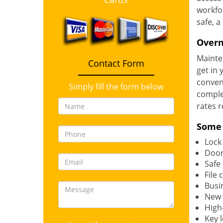
workfor
safe, a
Overn
Mainten
Contact Form
get in 
conveni
Simply fill the form below
complet
rates r
Some 
Lock
Door
Safe
File 
Busi
New l
High
Key 