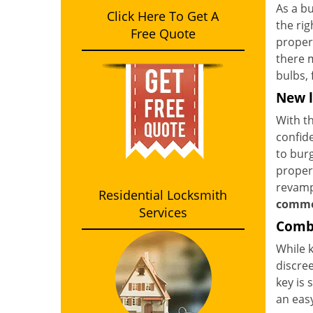
As a bu
Click Here To Get A
the rig
Free Quote
proper
there m
bulbs, 
New l
With th
confide
to burg
propert
revamp 
Residential Locksmith
comme
Services
Combi
While k
discree
key is 
an eas