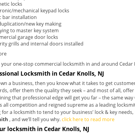
etic locks
tronic/mechanical keypad locks
 bar installation
duplication/new key making
ying to master key system
ercial garage door locks
ity grills and internal doors installed
ore
 your one-stop commercial locksmith in and around Cedar K
ssional Locksmith in Cedar Knolls, NJ
own a business, then you know what it takes to get customer
ds, offer them the quality they seek – and most of all, offe
ining that professional edge will get you far – the same wa
 all competition and reigned supreme as a leading locksmithi
 for a locksmith to tend to your business’ lock & key needs, 
ith
, and we’ll tell you why.
click here to read more
ur locksmith in Cedar Knolls, NJ