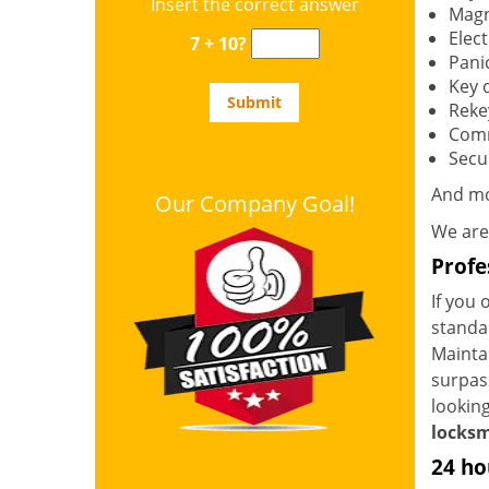
Insert the correct answer
Magn
Elec
7 + 10?
Panic
Key 
Reke
Comm
Secur
And m
Our Company Goal!
We are
Profe
If you 
standar
Mainta
surpass
looking
locksm
24 ho