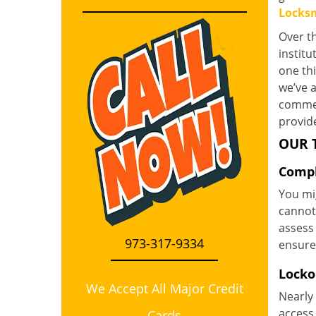
Locksm
Over th
instit
one th
we’ve a
commerc
provide
OUR 
Compl
You mi
cannot 
assess 
973-317-9334
ensure
Locko
We Accept All Major Credit
Nearly 
access 
Cards