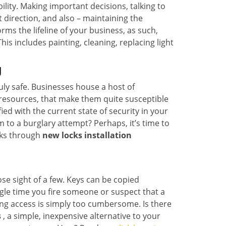
lity. Making important decisions, talking to
t direction, and also – maintaining the
s the lifeline of your business, as such,
s includes painting, cleaning, replacing light
J
ruly safe. Businesses house a host of
l resources, that make them quite susceptible
ed with the current state of security in your
 to a burglary attempt? Perhaps, it’s time to
cks through
new locks installation
lose sight of a few. Keys can be copied
ingle time you fire someone or suspect that a
ring access is simply too cumbersome. Is there
s
, a simple, inexpensive alternative to your