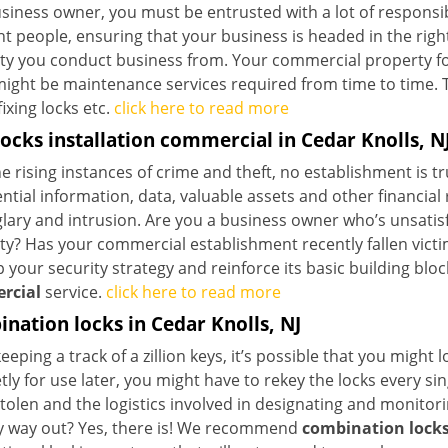
siness owner, you must be entrusted with a lot of responsibi
ht people, ensuring that your business is headed in the righ
ty you conduct business from. Your commercial property form
ight be maintenance services required from time to time. Thi
fixing locks etc.
click here to read more
ocks installation commercial in Cedar Knolls, N
e rising instances of crime and theft, no establishment is t
ntial information, data, valuable assets and other financia
lary and intrusion. Are you a business owner who’s unsatisfi
y? Has your commercial establishment recently fallen victim
your security strategy and reinforce its basic building blo
rcial
service.
click here to read more
nation locks in Cedar Knolls, NJ
eeping a track of a zillion keys, it’s possible that you might 
tly for use later, you might have to rekey the locks every s
stolen and the logistics involved in designating and monito
y way out? Yes, there is! We recommend
combination lock