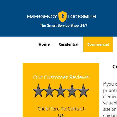
Home
Residential
Commercial
C
Our Customer Reviews
If you 
priorit
element
valuabl
Click Here To Contact
size or
Us
guidanc