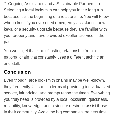
7. Ongoing Assistance and a Sustainable Partnership
Selecting a local locksmith can help you in the long run
because it is the beginning of a relationship. You will know
who to trust if you ever need emergency assistance, new
keys, or a security upgrade because they are familiar with
your property and have provided excellent service in the
past.
You won't get that kind of lasting relationship from a
national chain that constantly uses a different technician
and staff.
Conclusion
Even though large locksmith chains may be well-known,
they frequently fall short in terms of providing individualized
service, fair pricing, and prompt response times. Everything
you truly need is provided by a local locksmith: quickness,
reliability, knowledge, and a sincere desire to assist those
in their community. Avoid the big companies the next time