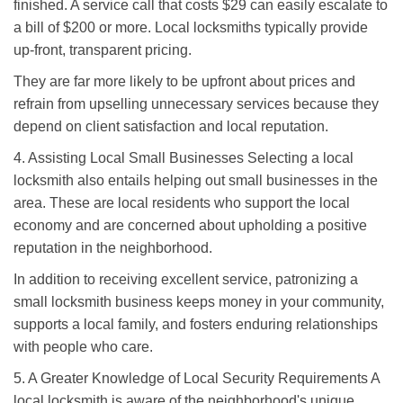
finished. A service call that costs $29 can easily escalate to
a bill of $200 or more. Local locksmiths typically provide
up-front, transparent pricing.
They are far more likely to be upfront about prices and
refrain from upselling unnecessary services because they
depend on client satisfaction and local reputation.
4. Assisting Local Small Businesses Selecting a local
locksmith also entails helping out small businesses in the
area. These are local residents who support the local
economy and are concerned about upholding a positive
reputation in the neighborhood.
In addition to receiving excellent service, patronizing a
small locksmith business keeps money in your community,
supports a local family, and fosters enduring relationships
with people who care.
5. A Greater Knowledge of Local Security Requirements A
local locksmith is aware of the neighborhood's unique