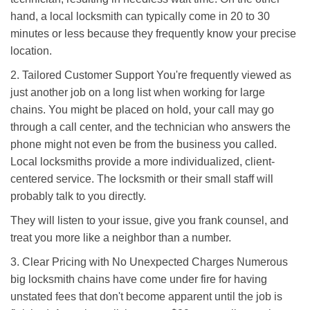
hand, a local locksmith can typically come in 20 to 30
minutes or less because they frequently know your precise
location.
2. Tailored Customer Support You're frequently viewed as
just another job on a long list when working for large
chains. You might be placed on hold, your call may go
through a call center, and the technician who answers the
phone might not even be from the business you called.
Local locksmiths provide a more individualized, client-
centered service. The locksmith or their small staff will
probably talk to you directly.
They will listen to your issue, give you frank counsel, and
treat you more like a neighbor than a number.
3. Clear Pricing with No Unexpected Charges Numerous
big locksmith chains have come under fire for having
unstated fees that don't become apparent until the job is