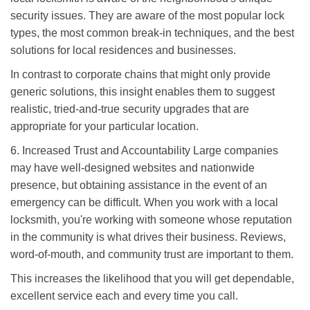
security issues. They are aware of the most popular lock
types, the most common break-in techniques, and the best
solutions for local residences and businesses.
In contrast to corporate chains that might only provide
generic solutions, this insight enables them to suggest
realistic, tried-and-true security upgrades that are
appropriate for your particular location.
6. Increased Trust and Accountability Large companies
may have well-designed websites and nationwide
presence, but obtaining assistance in the event of an
emergency can be difficult. When you work with a local
locksmith, you're working with someone whose reputation
in the community is what drives their business. Reviews,
word-of-mouth, and community trust are important to them.
This increases the likelihood that you will get dependable,
excellent service each and every time you call.