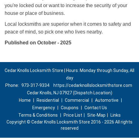
you're locked out or want to increase the security of your
house or place of business.
Local locksmiths are superior when it comes to safety and
peace of mind, so pick one who lives nearby.
Published on October - 2025
Cedar Knolls Locksmith Store | Hours: Monday through Sunday, All
day
Phone:
973-317-9334
https://cedarknollslocksmithstore.com
Cedar Knolls, NJ 07927 (Dispatch Location)
Home
|
Residential
|
Commercial
|
Automotive
|
Emergency
|
Coupons
|
Contact Us
Terms & Conditions
|
Price List
|
Site-Map
|
Links
Copyright
©
Cedar Knolls Locksmith Store 2016 - 2026 All rights
reserved