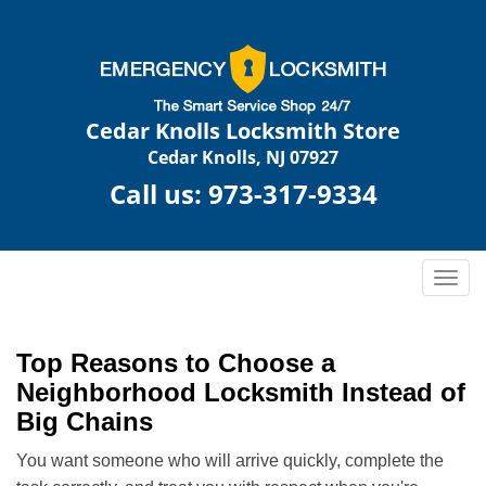
Cedar Knolls Locksmith Store
Cedar Knolls, NJ 07927
Call us:
973-317-9334
T
o
g
g
Top Reasons to Choose a
l
Neighborhood Locksmith Instead of
e
Big Chains
n
a
You want someone who will arrive quickly, complete the
v