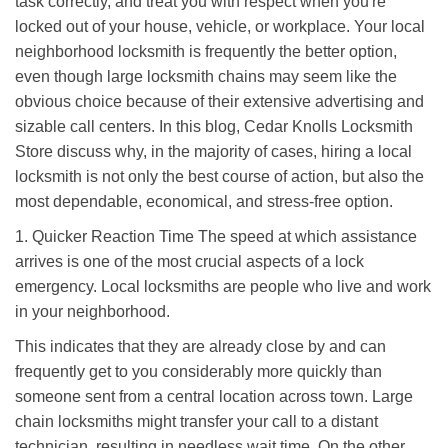
task correctly, and treat you with respect when you're
i
locked out of your house, vehicle, or workplace. Your local
g
a
neighborhood locksmith is frequently the better option,
t
even though large locksmith chains may seem like the
i
obvious choice because of their extensive advertising and
o
sizable call centers. In this blog, Cedar Knolls Locksmith
n
Store discuss why, in the majority of cases, hiring a local
locksmith is not only the best course of action, but also the
most dependable, economical, and stress-free option.
1. Quicker Reaction Time The speed at which assistance
arrives is one of the most crucial aspects of a lock
emergency. Local locksmiths are people who live and work
in your neighborhood.
This indicates that they are already close by and can
frequently get to you considerably more quickly than
someone sent from a central location across town. Large
chain locksmiths might transfer your call to a distant
technician, resulting in needless wait time. On the other