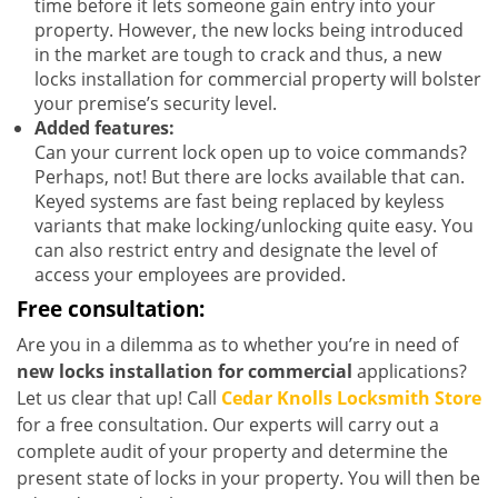
time before it lets someone gain entry into your
property. However, the new locks being introduced
in the market are tough to crack and thus, a new
locks installation for commercial property will bolster
your premise’s security level.
Added features:
Can your current lock open up to voice commands?
Perhaps, not! But there are locks available that can.
Keyed systems are fast being replaced by keyless
variants that make locking/unlocking quite easy. You
can also restrict entry and designate the level of
access your employees are provided.
Free consultation:
Are you in a dilemma as to whether you’re in need of
new locks installation for commercial
applications?
Let us clear that up! Call
Cedar Knolls Locksmith Store
for a free consultation. Our experts will carry out a
complete audit of your property and determine the
present state of locks in your property. You will then be