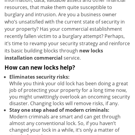
information, data, valuable assets and other financial
resources, that make them quite susceptible to
burglary and intrusion. Are you a business owner
who’s unsatisfied with the current state of security in
your property? Has your commercial establishment
recently fallen victim to a burglary attempt? Perhaps,
it’s time to revamp your security strategy and reinforce
its basic building blocks through
new locks
installation commercial
service.
How can new locks help?
Eliminates security risks:
While you think your old lock has been doing a great
job of protecting your property for a long time now,
you might unwittingly overlook an oncoming security
disaster. Changing locks will remove risks, if any.
Stay one step ahead of modern criminals:
Modern criminals are smart and can get through
almost any conventional lock. So, if you haven’t
changed your lock in a while, it’s only a matter of