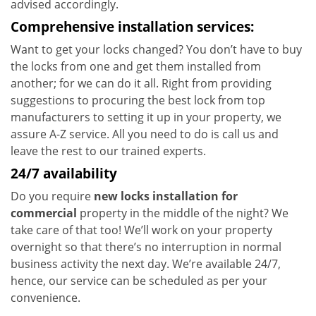
advised accordingly.
Comprehensive installation services:
Want to get your locks changed? You don’t have to buy
the locks from one and get them installed from
another; for we can do it all. Right from providing
suggestions to procuring the best lock from top
manufacturers to setting it up in your property, we
assure A-Z service. All you need to do is call us and
leave the rest to our trained experts.
24/7 availability
Do you require
new locks installation for
commercial
property in the middle of the night? We
take care of that too! We’ll work on your property
overnight so that there’s no interruption in normal
business activity the next day. We’re available 24/7,
hence, our service can be scheduled as per your
convenience.