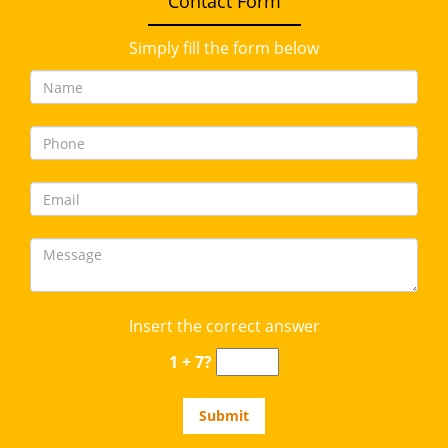
Contact Form
Simply fill the form below
Insert the correct answer
1 + 7?