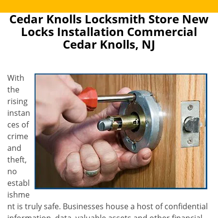
Cedar Knolls Locksmith Store New
Locks Installation Commercial
Cedar Knolls, NJ
With
the
rising
instan
ces of
crime
and
theft,
no
establ
ishme
nt is truly safe. Businesses house a host of confidential