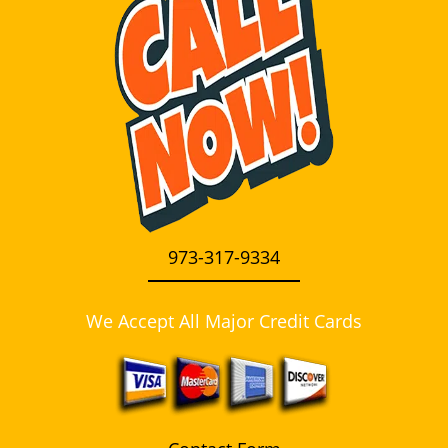
i
g
a
t
i
o
n
973-317-9334
We Accept All Major Credit Cards